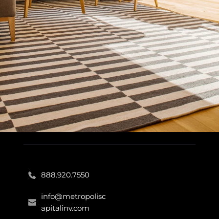
888.920.7550
info@metropolisc
apitalinv.com