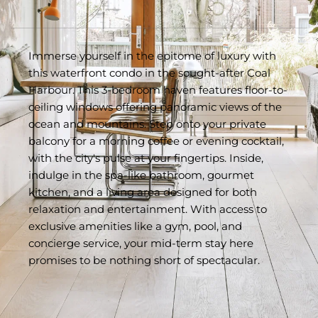
Immerse yourself in the epitome of luxury with 
this waterfront condo in the sought-after Coal 
Harbour. This 3-bedroom haven features floor-to-
ceiling windows offering panoramic views of the 
ocean and mountains. Step onto your private 
balcony for a morning coffee or evening cocktail, 
with the city's pulse at your fingertips. Inside, 
indulge in the spa-like bathroom, gourmet 
kitchen, and a living area designed for both 
relaxation and entertainment. With access to 
exclusive amenities like a gym, pool, and 
concierge service, your mid-term stay here 
promises to be nothing short of spectacular.