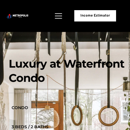
Income Estimator
Luxury at Waterfront 
Condo
CONDO
3 BEDS / 2 BATHS